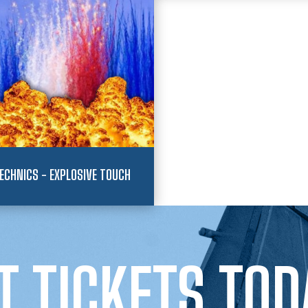
ECHNICS - EXPLOSIVE TOUCH
T TICKETS TOD