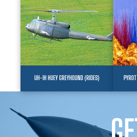
UH-1H HUEY GREYHOUND (RIDES)
PYROT
GE