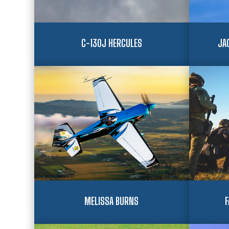
C-130J HERCULES
JA
MELISSA BURNS
F