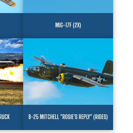
MIG-17F (2X)
RUCK
B-25 MITCHELL "ROSIE'S REPLY" (RIDES)