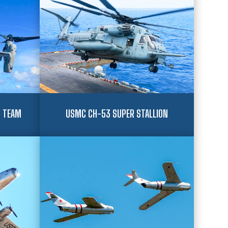
 TEAM
USMC CH-53 SUPER STALLION