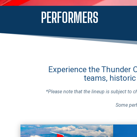
PERFORMERS
Experience the Thunder Ov
teams, historic
*Please note that the lineup is subject to 
Some perf