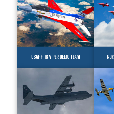
USAF F-16 VIPER DEMO TEAM
ROY