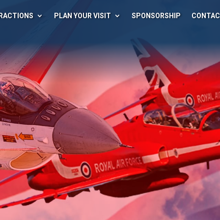
RACTIONS
PLAN YOUR VISIT
SPONSORSHIP
CONTA