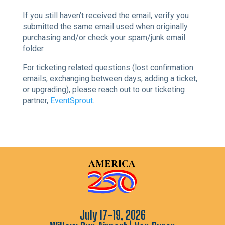
If you still haven’t received the email, verify you
submitted the same email used when originally
purchasing and/or check your spam/junk email
folder.
For ticketing related questions (lost confirmation
emails, exchanging between days, adding a ticket,
or upgrading), please reach out to our ticketing
partner,
EventSprout
.
July 17-19, 2026