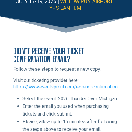
JULY 17-19, 2026 |
WILLOW RUN AIRPORT |
YPSILANTI, MI
DIDN’T RECEIVE YOUR TICKET
CONFIRMATION EMAIL?
Follow these steps to request a new copy.
Visit our ticketing provider here:
https://www.eventsprout.com/resend-confirmation
Select the event: 2026 Thunder Over Michigan
Enter the email you used when purchasing
tickets and click submit.
Please, allow up to 15 minutes after following
the steps above to receive your email.