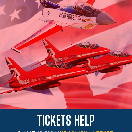
TICKETS HELP